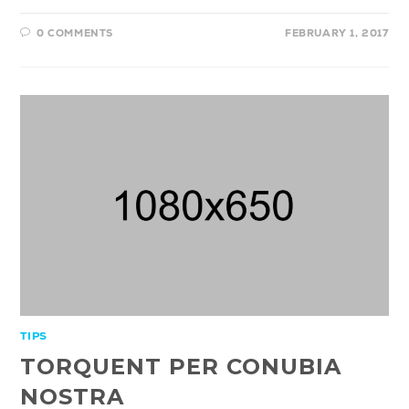
0 COMMENTS
FEBRUARY 1, 2017
TIPS
TORQUENT PER CONUBIA
NOSTRA