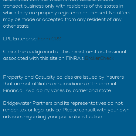
transact business only with residents of the states in
which they are properly registered or licensed. No offers
may be made or accepted from any resident of any
other state.
LPL Enterprise
Form CRS
Check the background of this investment professional
associated with this site on FINRA’s
BrokerCheck
.
Property and Casualty policies are issued by insurers
that are not affiliates or subsidiaries of Prudential
Financial. Availability varies by carrier and state.
Bridgewater Partners and its representatives do not
render tax or legal advice. Please consult with your own
advisors regarding your particular situation.