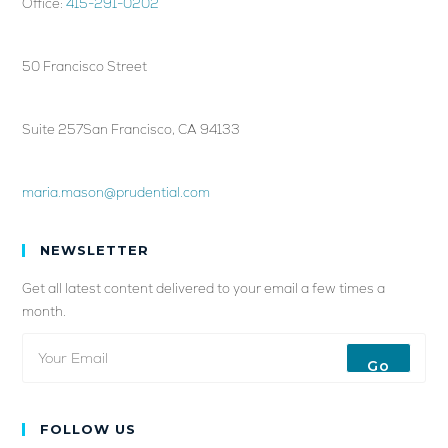
Office:
415-291-0202
50 Francisco Street
Suite 257San Francisco, CA 94133
maria.mason@prudential.com
NEWSLETTER
Get all latest content delivered to your email a few times a
month.
Go
FOLLOW US