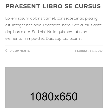
PRAESENT LIBRO SE CURSUS
Lorem ipsum dolor sit amet, consectetur adipiscing
elit. Integer nec odio. Praesent libero. Sed cursus ante
dapibus diam. Sed nisi. Nulla quis sem at nibh
elementum imperdiet. Duis sagittis ipsum.…
0 COMMENTS
FEBRUARY 1, 2017