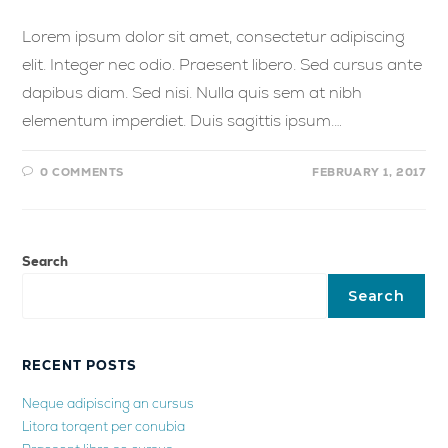
Lorem ipsum dolor sit amet, consectetur adipiscing
elit. Integer nec odio. Praesent libero. Sed cursus ante
dapibus diam. Sed nisi. Nulla quis sem at nibh
elementum imperdiet. Duis sagittis ipsum.…
0 COMMENTS
FEBRUARY 1, 2017
Search
Search
RECENT POSTS
Neque adipiscing an cursus
Litora torqent per conubia