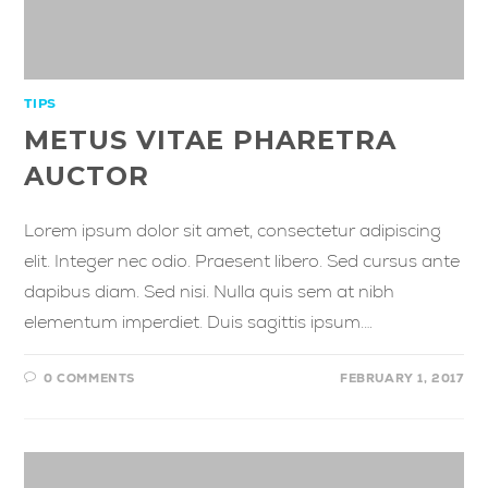
TIPS
METUS VITAE PHARETRA
AUCTOR
Lorem ipsum dolor sit amet, consectetur adipiscing
elit. Integer nec odio. Praesent libero. Sed cursus ante
dapibus diam. Sed nisi. Nulla quis sem at nibh
elementum imperdiet. Duis sagittis ipsum.…
0 COMMENTS
FEBRUARY 1, 2017