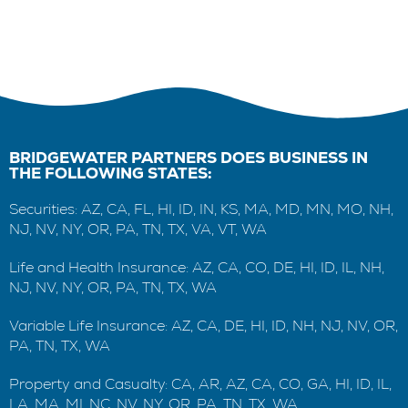
BRIDGEWATER PARTNERS DOES BUSINESS IN
THE FOLLOWING STATES:
Securities: AZ, CA, FL, HI, ID, IN, KS, MA, MD, MN, MO, NH,
NJ, NV, NY, OR, PA, TN, TX, VA, VT, WA
Life and Health Insurance: AZ, CA, CO, DE, HI, ID, IL, NH,
NJ, NV, NY, OR, PA, TN, TX, WA
Variable Life Insurance: AZ, CA, DE, HI, ID, NH, NJ, NV, OR,
PA, TN, TX, WA
Property and Casualty: CA, AR, AZ, CA, CO, GA, HI, ID, IL,
LA, MA, MI, NC, NV, NY, OR, PA, TN, TX, WA