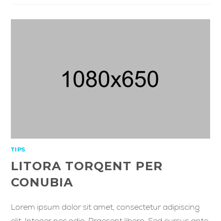
TIPS
LITORA TORQENT PER
CONUBIA
Lorem ipsum dolor sit amet, consectetur adipiscing
elit. Integer nec odio. Praesent libero. Sed cursus ante