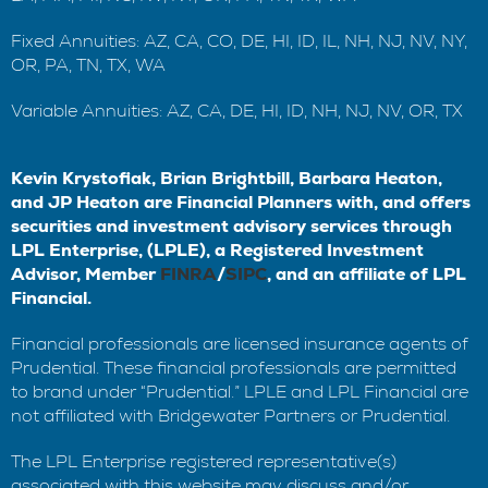
Fixed Annuities: AZ, CA, CO, DE, HI, ID, IL, NH, NJ, NV, NY,
OR, PA, TN, TX, WA
Variable Annuities: AZ, CA, DE, HI, ID, NH, NJ, NV, OR, TX
Kevin Krystofiak, Brian Brightbill, Barbara Heaton,
and JP Heaton are Financial Planners with, and offers
securities and investment advisory services through
LPL Enterprise, (LPLE), a Registered Investment
Advisor, Member
FINRA
/
SIPC
, and an affiliate of LPL
Financial.
Financial professionals are licensed insurance agents of
Prudential. These financial professionals are permitted
to brand under “Prudential.” LPLE and LPL Financial are
not affiliated with Bridgewater Partners or Prudential.
The LPL Enterprise registered representative(s)
associated with this website may discuss and/or