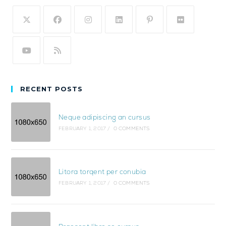
RECENT POSTS
Neque adipiscing an cursus
FEBRUARY 1, 2017
/
0 COMMENTS
Litora torqent per conubia
FEBRUARY 1, 2017
/
0 COMMENTS