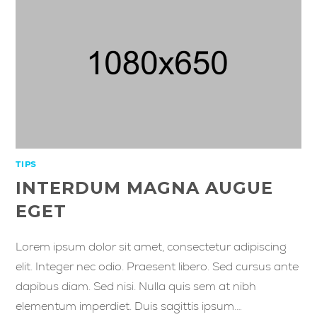
TIPS
INTERDUM MAGNA AUGUE
EGET
Lorem ipsum dolor sit amet, consectetur adipiscing
elit. Integer nec odio. Praesent libero. Sed cursus ante
dapibus diam. Sed nisi. Nulla quis sem at nibh
elementum imperdiet. Duis sagittis ipsum.…