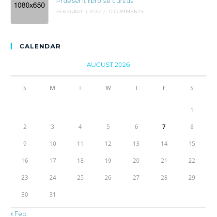
Praesent libro se cursus
FEBRUARY 1, 2017
/
0 COMMENTS
CALENDAR
AUGUST 2026
S
M
T
W
T
F
S
1
2
3
4
5
6
7
8
9
10
11
12
13
14
15
16
17
18
19
20
21
22
23
24
25
26
27
28
29
30
31
« Feb