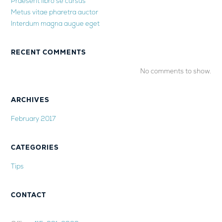
Praesent libro se cursus
Metus vitae pharetra auctor
Interdum magna augue eget
RECENT COMMENTS
No comments to show.
ARCHIVES
February 2017
CATEGORIES
Tips
CONTACT