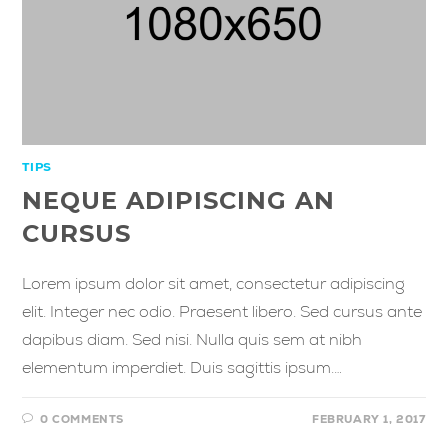
TIPS
NEQUE ADIPISCING AN
CURSUS
Lorem ipsum dolor sit amet, consectetur adipiscing
elit. Integer nec odio. Praesent libero. Sed cursus ante
dapibus diam. Sed nisi. Nulla quis sem at nibh
elementum imperdiet. Duis sagittis ipsum.…
0 COMMENTS
FEBRUARY 1, 2017