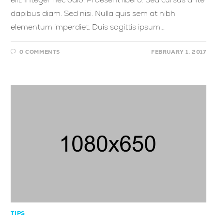
dapibus diam. Sed nisi. Nulla quis sem at nibh
elementum imperdiet. Duis sagittis ipsum.…
0 COMMENTS
FEBRUARY 1, 2017
TIPS