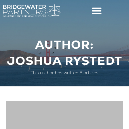
AUTHOR:
JOSHUA RYSTEDT
This author has written 6 articles