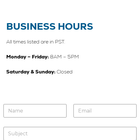
BUSINESS HOURS
All times listed are in PST.
Monday – Friday:
8AM – 5PM
Saturday & Sunday:
Closed
N
E
a
m
m
a
e
i
S
*
l
u
*