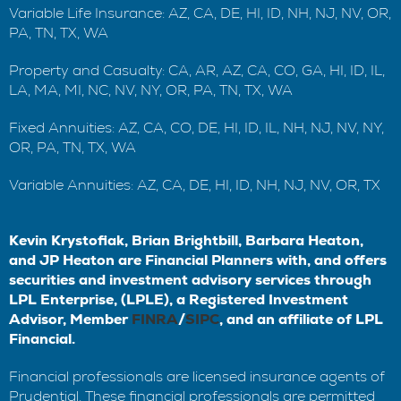
Variable Life Insurance: AZ, CA, DE, HI, ID, NH, NJ, NV, OR,
PA, TN, TX, WA
Property and Casualty: CA, AR, AZ, CA, CO, GA, HI, ID, IL,
LA, MA, MI, NC, NV, NY, OR, PA, TN, TX, WA
Fixed Annuities: AZ, CA, CO, DE, HI, ID, IL, NH, NJ, NV, NY,
OR, PA, TN, TX, WA
Variable Annuities: AZ, CA, DE, HI, ID, NH, NJ, NV, OR, TX
Kevin Krystofiak, Brian Brightbill, Barbara Heaton,
and JP Heaton are Financial Planners with, and offers
securities and investment advisory services through
LPL Enterprise, (LPLE), a Registered Investment
Advisor, Member
FINRA
/
SIPC
, and an affiliate of LPL
Financial.
Financial professionals are licensed insurance agents of
Prudential. These financial professionals are permitted