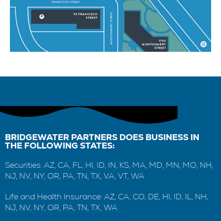
BRIDGEWATER PARTNERS DOES BUSINESS IN
THE FOLLOWING STATES:
Securities: AZ, CA, FL, HI, ID, IN, KS, MA, MD, MN, MO, NH,
NJ, NV, NY, OR, PA, TN, TX, VA, VT, WA
Life and Health Insurance: AZ, CA, CO, DE, HI, ID, IL, NH,
NJ, NV, NY, OR, PA, TN, TX, WA