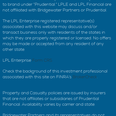
to brand under “Prudential.” LPLE and LPL Financial are
not affiliated with Bridgewater Partners or Prudential.
The LPL Enterprise registered representative(s)
associated with this website may discuss and/or
transact business only with residents of the states in
which they are properly registered or licensed. No offers
may be made or accepted from any resident of any
other state.
LPL Enterprise
Form CRS
Check the background of this investment professional
associated with this site on FINRA’s
BrokerCheck
.
Property and Casualty policies are issued by insurers
that are not affiliates or subsidiaries of Prudential
Financial. Availability varies by carrier and state.
Bridgewater Partners and its representatives do not