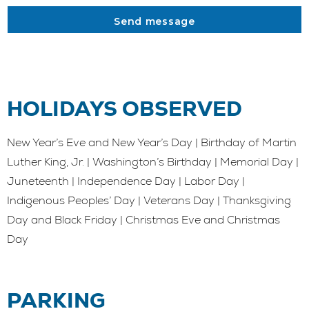
Send message
HOLIDAYS OBSERVED
New Year’s Eve and New Year’s Day | Birthday of Martin
Luther King, Jr. | Washington’s Birthday | Memorial Day |
Juneteenth | Independence Day | Labor Day |
Indigenous Peoples’ Day | Veterans Day | Thanksgiving
Day and Black Friday | Christmas Eve and Christmas
Day
PARKING