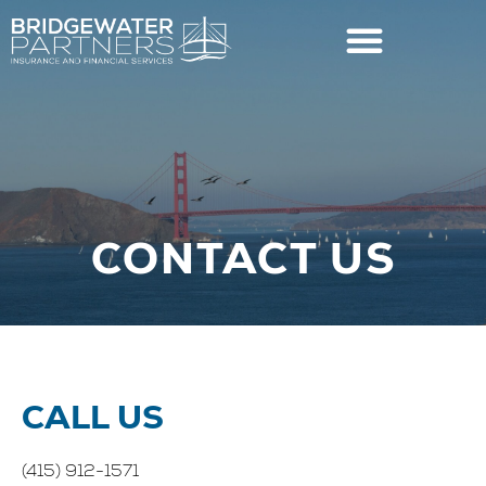
CONTACT US
CALL US
(415) 912-1571