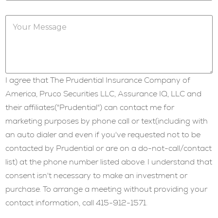
b
j
Y
e
o
c
u
t
r
*
M
e
s
I agree that The Prudential Insurance Company of
s
a
America, Pruco Securities LLC, Assurance IQ, LLC and
g
their affiliates("Prudential") can contact me for
e
*
marketing purposes by phone call or text(including with
an auto dialer and even if you've requested not to be
contacted by Prudential or are on a do-not-call/contact
list) at the phone number listed above. I understand that
consent isn't necessary to make an investment or
purchase. To arrange a meeting without providing your
contact information, call 415-912-1571.